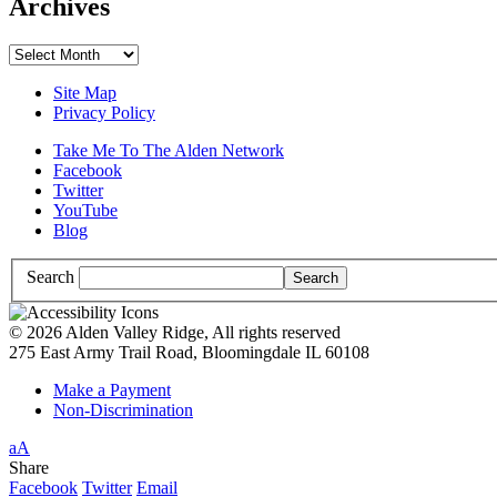
Archives
Archives
Site Map
Privacy Policy
Take Me To The Alden Network
Facebook
Twitter
YouTube
Blog
Search
© 2026 Alden Valley Ridge, All rights reserved
275 East Army Trail Road, Bloomingdale IL 60108
Make a Payment
Non-Discrimination
Increase/Decrease
a
A
Font
High
Share
Size
Contrast:
Facebook
Twitter
Email