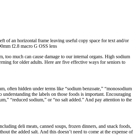
um, too much can cause damage to our internal organs. High sodium
rning for older adults. Here are five effective ways for seniors to
odium, often hidden under terms like “sodium benzoate,” “monosodium
 understanding the labels on those foods is important. Encouraging
ium,” “reduced sodium,” or “no salt added.” And pay attention to the
 including deli meats, canned soups, frozen dinners, and snack foods,
thout the added salt. And this doesn’t need to come at the expense of