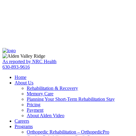
Skip
Accessibility
to
tools
content
As reported by NRC Health
630-893-9616
Home
About Us
Rehabilitation & Recovery
Memory Care
Planning Your Short-Term Rehabilitation Stay
Pricing
Payment
About Alden Video
Careers
Programs
Orthopedic Rehabilitation – OrthopedicPro