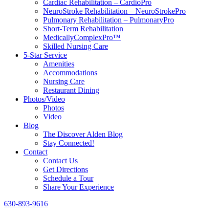
Cardiac Rehabilitation – CardioPro
NeuroStroke Rehabilitation – NeuroStrokePro
Pulmonary Rehabilitation – PulmonaryPro
Short-Term Rehabilitation
MedicallyComplexPro™
Skilled Nursing Care
5-Star Service
Amenities
Accommodations
Nursing Care
Restaurant Dining
Photos/Video
Photos
Video
Blog
The Discover Alden Blog
Stay Connected!
Contact
Contact Us
Get Directions
Schedule a Tour
Share Your Experience
630-893-9616