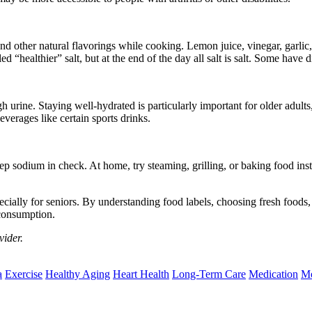
nd other natural flavorings while cooking. Lemon juice, vinegar, garlic,
“healthier” salt, but at the end of the day all salt is salt. Some have dif
rine. Staying well-hydrated is particularly important for older adults,
verages like certain sports drinks.
ep sodium in check. At home, try steaming, grilling, or baking food ins
ecially for seniors. By understanding food labels, choosing fresh foods
 consumption.
vider.
a
Exercise
Healthy Aging
Heart Health
Long-Term Care
Medication
Me