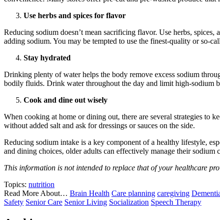
Use herbs and spices for flavor
Reducing sodium doesn’t mean sacrificing flavor. Use herbs, spices, a
adding sodium. You may be tempted to use the finest-quality or so-called 
Stay hydrated
Drinking plenty of water helps the body remove excess sodium through u
bodily fluids. Drink water throughout the day and limit high-sodium be
Cook and dine out wisely
When cooking at home or dining out, there are several strategies to ke
without added salt and ask for dressings or sauces on the side.
Reducing sodium intake is a key component of a healthy lifestyle, esp
and dining choices, older adults can effectively manage their sodium
This information is not intended to replace that of your healthcare pro
Topics:
nutrition
Read More About…
Brain Health
Care planning
caregiving
Dementi
Safety
Senior Care
Senior Living
Socialization
Speech Therapy