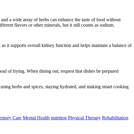
 and a wide array of herbs can enhance the taste of food without
ferent flavors or other minerals, but it still counts as sodium.
 as it supports overall kidney function and helps maintain a balance of
tead of frying. When dining out, request that dishes be prepared
, using herbs and spices, staying hydrated, and making smart cooking
mory Care
Mental Health
nutrition
Physical Therapy
Rehabilitation