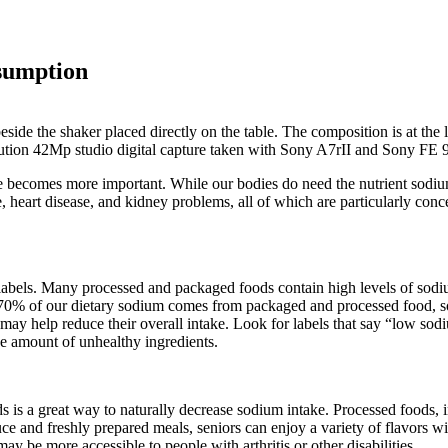
sumption
e becomes more important. While our bodies do need the nutrient sodi
, heart disease, and kidney problems, all of which are particularly conce
od labels. Many processed and packaged foods contain high levels of s
 70% of our dietary sodium comes from packaged and processed food, so
may help reduce their overall intake. Look for labels that say “low sod
he amount of unhealthy ingredients.
ds is a great way to naturally decrease sodium intake. Processed foods,
ce and freshly prepared meals, seniors can enjoy a variety of flavors wi
 be more accessible to people with arthritis or other disabilities.