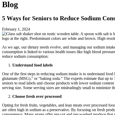
Blog
5 Ways for Seniors to Reduce Sodium Con
February 1, 2024
As we age, our dietary needs evolve, and managing our sodium intak
consumption is linked to various health issues like high blood pressure
reduce sodium consumption:
Understand food labels
One of the first steps in reducing sodium intake is to understand fo
glutamate (MSG),” or “baking soda.” The experts estimate that up to
seniors to read labels and choose products with lower sodium content 
serving size. Some serving sizes are misleadingly small to minimize t
Choose fresh over processed
Opting for fresh fruits, vegetables, and lean meats over processed foo
are often high in sodium as a preservative. By focusing on fresh produ
convenience. Many stores offer pre-cut and pre-washed produce that may