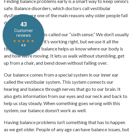
Finding balance problems early is a smart way to keep seniors
safe. Balance disorders, which doctors call vestibular
dysfunction, are one of the main reasons why older people fall
down.
Balance is sometimes called our “sixth sense.” We don’t usually
think about it when it’s working right, but we use it all the
time. Our sense of balance helps us know where our body is
and how we’re moving. It lets us walk without stumbling, get
up from a chair, and bend down without falling over.
Our balance comes from a special system in our inner ear
called the vestibular system. This system connects our
hearing and balance through nerves that go to our brain. It
also gets information from our eyes and our neck and back to
help us stay steady. When something goes wrong with this
system, our balance doesn’t work as well.
Having balance problems isn’t something that has to happen
as we get older. People of any age can have balance issues, but