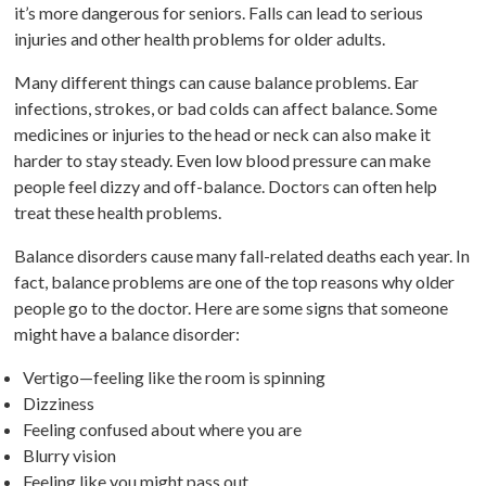
it’s more dangerous for seniors. Falls can lead to serious
injuries and other health problems for older adults.
Many different things can cause balance problems. Ear
infections, strokes, or bad colds can affect balance. Some
medicines or injuries to the head or neck can also make it
harder to stay steady. Even low blood pressure can make
people feel dizzy and off-balance. Doctors can often help
treat these health problems.
Balance disorders cause many fall-related deaths each year. In
fact, balance problems are one of the top reasons why older
people go to the doctor. Here are some signs that someone
might have a balance disorder:
Vertigo—feeling like the room is spinning
Dizziness
Feeling confused about where you are
Blurry vision
Feeling like you might pass out