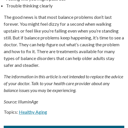
Trouble thinking clearly
The good news is that most balance problems don’t last
forever. You might feel dizzy for a second when walking
upstairs or feel like you’re falling even when you’re standing
still. But if balance problems keep happening, it’s time to see a
doctor. They can help figure out what’s causing the problem
and how to fix it. There are treatments available for many
types of balance disorders that can help older adults stay
safer and steadier.
The information in this article is not intended to replace the advice
of your doctor. Talk to your health care provider about any
balance issues you may be experiencing.
Source: IlluminAge
Topics:
Healthy Aging