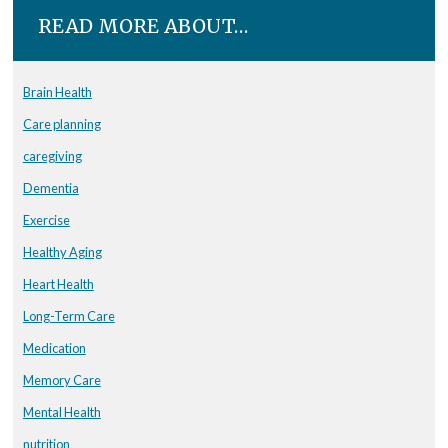
READ MORE ABOUT…
Brain Health
Care planning
caregiving
Dementia
Exercise
Healthy Aging
Heart Health
Long-Term Care
Medication
Memory Care
Mental Health
nutrition