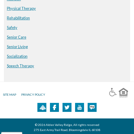
Physical Therapy
Rehabilitation
Safety
Senior Care
Senior Living
Socialization
Speech Therapy
SITE MAP
PRIVACY POLICY
© 2026 Alden Valley Ridge, All rights reserved
275 East Army Trail Road, Bloomingdale IL 60108