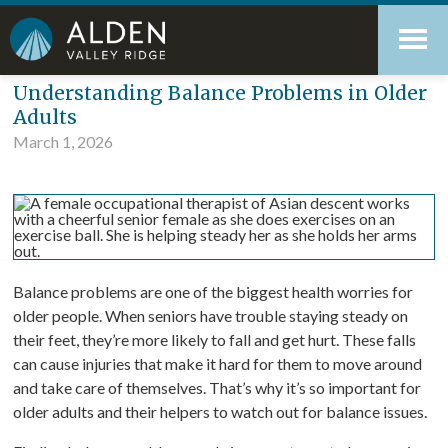
Skip
Accessibility
to
tools
content
Blog
Understanding Balance Problems in Older
Adults
March 1, 2026
Balance problems are one of the biggest health worries for
older people. When seniors have trouble staying steady on
their feet, they’re more likely to fall and get hurt. These falls
can cause injuries that make it hard for them to move around
and take care of themselves. That’s why it’s so important for
older adults and their helpers to watch out for balance issues.