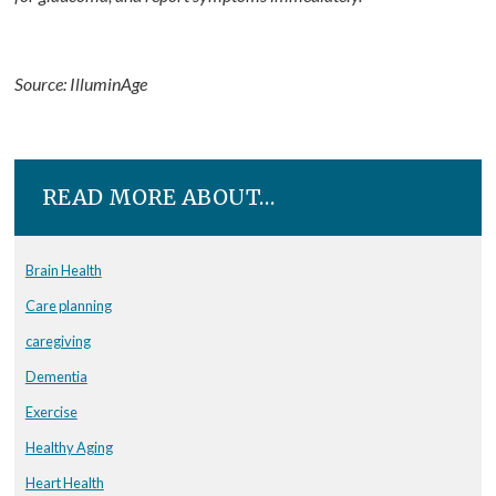
Source: IlluminAge
READ MORE ABOUT…
Brain Health
Care planning
caregiving
Dementia
Exercise
Healthy Aging
Heart Health