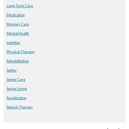
Long-Term Care
Medication
Memory Care
Mental Health
nutrition
Physical Therapy
Rehabilitation
Safety
Senior Care
Senior Living
Socialization
Speech Therapy