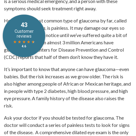
is a serious medical emergency, and a person with these
symptoms should seek treatment right away.
However, the most common type of glaucoma by far, called
open-angle glaucoma
, is painless. It may damage our eyes so
slowly that we don’t notice until we’ve suffered quite a bit of
vision loss. Although almost 3 million Americans have
glaucoma, the Centers for Disease Prevention and Control
(CDC) reports that half of them don’t know they have it.
It’s important to know that anyone can have glaucoma—even
babies. But the risk increases as we grow older. The risk is
also higher among people of African or Mexican heritage, and
in people with type 2 diabetes, high blood pressure, and high
eye pressure. A family history of the disease also raises the
risk.
Ask your doctor if you should be tested for glaucoma. The
doctor will conduct a series of painless tests to look for signs
of the disease. A comprehensive dilated eye exam is the only