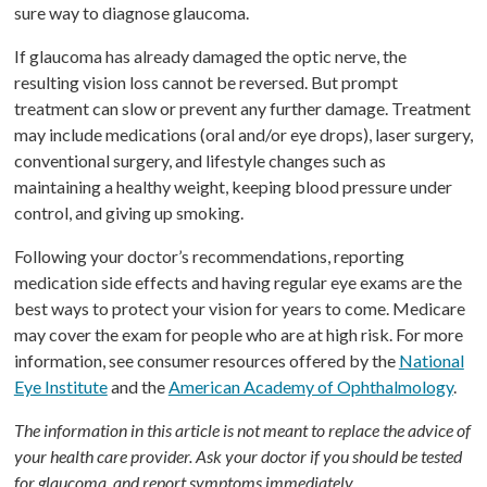
sure way to diagnose glaucoma.
If glaucoma has already damaged the optic nerve, the
resulting vision loss cannot be reversed. But prompt
treatment can slow or prevent any further damage. Treatment
may include medications (oral and/or eye drops), laser surgery,
conventional surgery, and lifestyle changes such as
maintaining a healthy weight, keeping blood pressure under
control, and giving up smoking.
Following your doctor’s recommendations, reporting
medication side effects and having regular eye exams are the
best ways to protect your vision for years to come. Medicare
may cover the exam for people who are at high risk. For more
information, see consumer resources offered by the
National
Eye Institute
and the
American Academy of Ophthalmology
.
The information in this article is not meant to replace the advice of
your health care provider. Ask your doctor if you should be tested
for glaucoma, and report symptoms immediately.