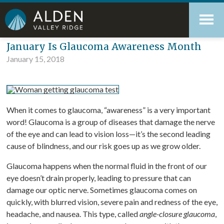
Skip
Accessibility
to
tools
content
Blog
January Is Glaucoma Awareness Month
January 15, 2018
When it comes to glaucoma, “awareness” is a very important
word! Glaucoma is a group of diseases that damage the nerve
of the eye and can lead to vision loss—it’s the second leading
cause of blindness, and our risk goes up as we grow older.
Glaucoma happens when the normal fluid in the front of our
eye doesn’t drain properly, leading to pressure that can
damage our optic nerve. Sometimes glaucoma comes on
quickly, with blurred vision, severe pain and redness of the eye,
headache, and nausea. This type, called
angle-closure glaucoma
,