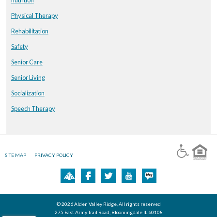
Physical Therapy
Rehabilitation
Safety
Senior Care
Senior Living
Socialization
Speech Therapy
SITE MAP
PRIVACY POLICY
© 2026 Alden Valley Ridge, All rights reserved
275 East Army Trail Road, Bloomingdale IL 60108