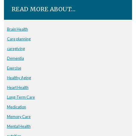
READ MORE ABOUT…
Brain Health
Care planning
caregiving
Dementia
Exercise
Healthy Aging
Heart Health
Long-Term Care
Medication
Memory Care
Mental Health
nutrition