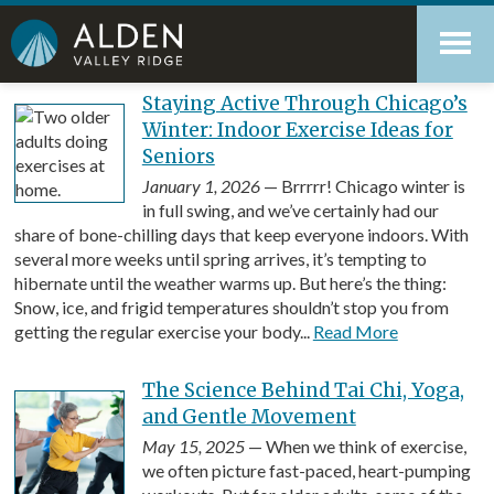
Skip
Accessibility
to
tools
content
Blog
Staying Active Through Chicago’s
Winter: Indoor Exercise Ideas for
Seniors
January 1, 2026
— Brrrrr! Chicago winter is
in full swing, and we’ve certainly had our
share of bone-chilling days that keep everyone indoors. With
several more weeks until spring arrives, it’s tempting to
hibernate until the weather warms up. But here’s the thing:
Snow, ice, and frigid temperatures shouldn’t stop you from
getting the regular exercise your body...
Read More
The Science Behind Tai Chi, Yoga,
and Gentle Movement
May 15, 2025
— When we think of exercise,
we often picture fast-paced, heart-pumping