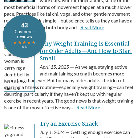
workouts. But for older adults, some of the
most beneficial forms of movement happen at a much slower
pace. Practices like tai chi, yoga, and other gentle movement
routines may look simple—but science tells us they can have a
powerful impact on both body and...
Read More
Why Weight Training is Essential
for Older Adults—And How to Start
Small
April 15, 2025
— As we age, staying active
and maintaining strength becomes more
important than ever. But for many older adults, the idea of
starting a fitness routine—especially weight training—can feel
daunting, particularly if they haven’t kept up with regular
exercise in recent years. The good news is that weight training
is one of the most effective ways...
Read More
Try an Exercise Snack
July 1, 2024
— Getting enough exercise can