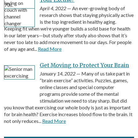
April 4, 2022
— An ever-growing body of
research shows that staying physically active
is the top ingredient in healthy aging.
Keeping fit when we’re younger builds a solid base for health
in our later years—but study after study also shows that it’s
never too late to add more movement to our days. For people
of any age and...
Read More
Get Moving to Protect Your Brain
January 14, 2022
— Many of us take part in
“brain exercise” activities. Puzzles, games,
online classes and special computer
programs provide some of the mental
stimulation we need to stay sharp. But did
you know that exercising our whole body is just as important
for brain health? Exercise increases blood flow to the brain. It
not only reduces...
Read More