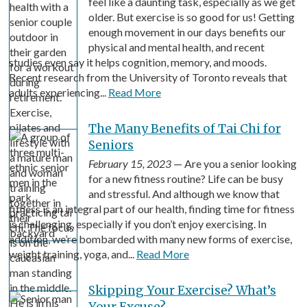
feel like a daunting task, especially as we get
older. But exercise is so good for us! Getting
enough movement in our days benefits our
physical and mental health, and recent
studies even say it helps cognition, memory, and moods.
Recent research from the University of Toronto reveals that
adults experiencing...
Read More
The Many Benefits of Tai Chi for
Seniors
February 15, 2023
— Are you a senior looking
for a new fitness routine? Life can be busy
and stressful. And although we know that
fitness is an integral part of our health, finding time for fitness
is challenging, especially if you don’t enjoy exercising. In
addition, we’re bombarded with many new forms of exercise,
weight training, yoga, and...
Read More
Skipping Your Exercise? What’s
Your Excuse?